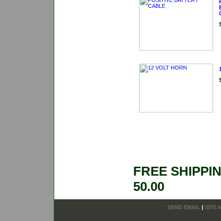
FREE SHIPPI
50.00
SEND EMAIL
|
SITE 