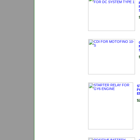
S
F
E
$