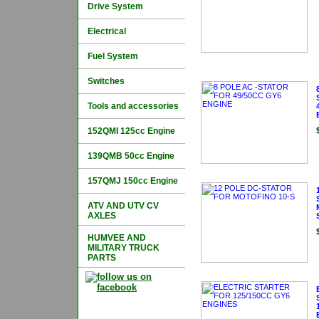
Drive System
Electrical
Fuel System
Switches
Tools and accessories
152QMI 125cc Engine
139QMB 50cc Engine
157QMJ 150cc Engine
ATV AND UTV CV
AXLES
HUMVEE AND
MILITARY TRUCK
PARTS