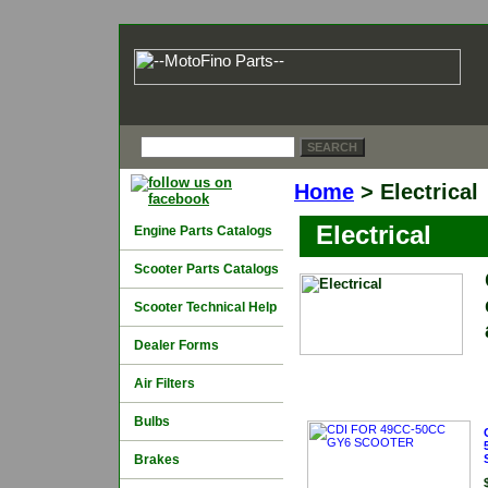
Home
> Electrical
Electrical
Engine Parts Catalogs
Scooter Parts Catalogs
Scooter Technical Help
Dealer Forms
Air Filters
Bulbs
Brakes