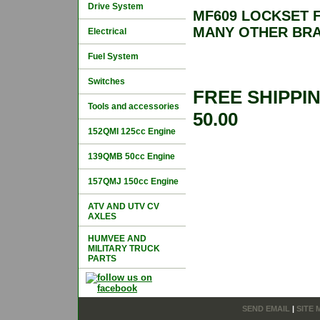
Drive System
MF609 LOCKSET F
MANY OTHER BR
Electrical
Fuel System
Switches
FREE SHIPPI
Tools and accessories
50.00
152QMI 125cc Engine
139QMB 50cc Engine
157QMJ 150cc Engine
ATV AND UTV CV
AXLES
HUMVEE AND
MILITARY TRUCK
PARTS
SEND EMAIL
|
SITE 