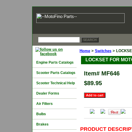
Home
>
Switches
> LOCKSE
LOCKSET FOR MOTO
Engine Parts Catalogs
Item#
MF646
Scooter Parts Catalogs
$89.95
Scooter Technical Help
Dealer Forms
Air Filters
Bulbs
Brakes
PRODUCT DESCRIP