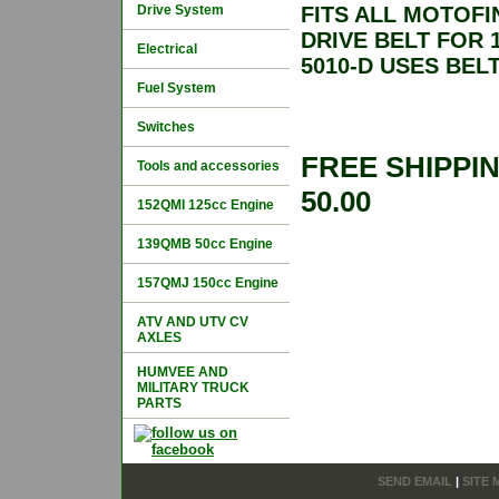
Drive System
FITS ALL MOTOFI
DRIVE BELT FOR
Electrical
5010-D USES BELT 
Fuel System
Switches
FREE SHIPPI
Tools and accessories
50.00
152QMI 125cc Engine
139QMB 50cc Engine
157QMJ 150cc Engine
ATV AND UTV CV
AXLES
HUMVEE AND
MILITARY TRUCK
PARTS
SEND EMAIL
|
SITE 