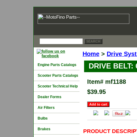
Home
>
Drive Sys
DRIVE BELT: 
Engine Parts Catalogs
Scooter Parts Catalogs
Item#
mf1188
Scooter Technical Help
$39.95
Dealer Forms
Air Filters
Bulbs
Brakes
PRODUCT DESCRIP