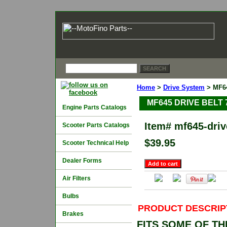
Home
>
Drive System
> MF64
MF645 DRIVE BELT 7
Engine Parts Catalogs
Item#
mf645-dri
Scooter Parts Catalogs
$39.95
Scooter Technical Help
Dealer Forms
Air Filters
Bulbs
PRODUCT DESCRIP
Brakes
FITS SOME OF T