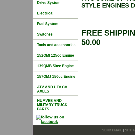
Drive System
STYLE ENGINES 
Electrical
Fuel System
FREE SHIPPI
Switches
50.00
Tools and accessories
152QMI 125cc Engine
139QMB 50cc Engine
157QMJ 150cc Engine
ATV AND UTV CV
AXLES
HUMVEE AND
MILITARY TRUCK
PARTS
SEND EMAIL
|
SITE 